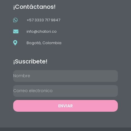
¡Contáctanos!
+57 3333 717 9847
info@chatori.co
Bogotá, Colombia
¡Suscribete!
ENVIAR