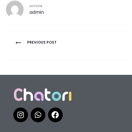
AUTHOR
admin
PREVIOUS POST