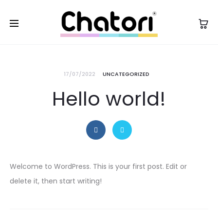
17/07/2022
UNCATEGORIZED
Hello world!
Welcome to WordPress. This is your first post. Edit or
delete it, then start writing!